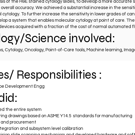
is of the H&E stained cytology slides, to develop a more accura
overall accuracy. We achieved a substantial increase in the sensit
ytology. To further increase the sensitivity in lower grades of canc
velop a system that enables molecular cytology at point of care. T
g devices acquired with a fraction of the cost of normal automated 
ogy/Science involved:
, Cytology, Oncology, Point-of-Care tools, Machine learning, Imag
s/ Responsibilities :
ype Development Engg
did:
d the entire system
ing drawings based on ASME Y14.5 standards for manufacturing
 and procurement
egration and subsystem level calibration
cision slide scanning mechanism and developed hardware and so