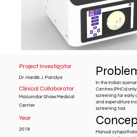
Project Investigator
Proble
Dr. Hardik J. Pandya
In the Indian scenar
Clinical Collaborator
Centres (PHCs) only
screening for early 
Mazumdar Shaw Medical
and expenditure incu
Center
screening tool.
Concep
Year
2018
Manual cytopathology