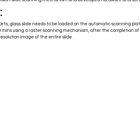
:
rts, glass slide needs to be loaded on the automatic scanning plat
r 3 mins using a raster scanning mechanism, after the completion o
esolution image of the entire slide.