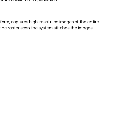
form, captures high-resolution images of the entire
f the raster scan the system stitches the images