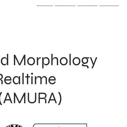
Home
Projects
Awards
Contact
d Morphology
 Realtime
s (AMURA)