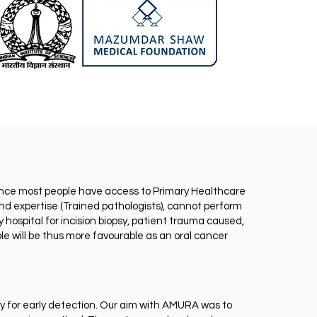
 hence most people have access to Primary Healthcare
d expertise (Trained pathologists), cannot perform
 hospital for incision biopsy, patient trauma caused,
le will be thus more favourable as an oral cancer
ly for early detection. Our aim with AMURA was to