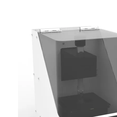
Bhushan Venkatesh