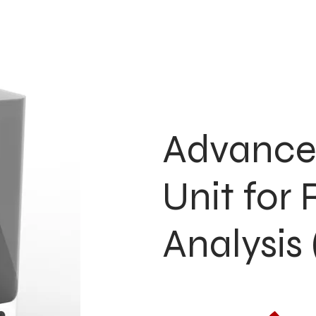
Advance
Unit for
Analysi