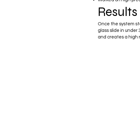
Results 
Once the system sta
glass slide in unde
and creates a high r