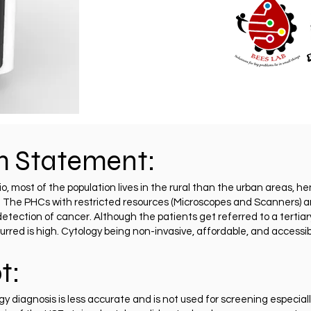
m Statement:
io, most of the population lives in the rural than the urban areas,
. The PHCs with restricted resources (Microscopes and Scanners) an
detection of cancer. Although the patients get referred to a tertiary
rred is high. Cytology being non-invasive, affordable, and accessib
t:
 diagnosis is less accurate and is not used for screening especial