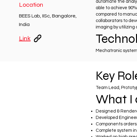
automate the analys
Location
able to achieve 90% 
compared to manual c
BEES Lab, IISc, Bangalore,
collaborators to de
India
imaging by utilizin
Technol
Link
Mechatronic systems
Key Role
Team Lead, Protot
What I 
Designed & Rendere
Developed Engineer
Components orders
Complete system int
Worked on high pre