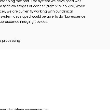
te screening method. The system we developed was
ivity of low stages of cancer (from 25% to 73%) when
er, we are currently working with our clinical
he system developed would be able to do fluorescence
fluorescence imaging devices.
e processing
ftware backlash compensation