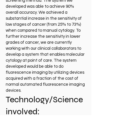
screening method. The system we
developed was able to achieve 90%
overall accuracy. We achieved a
substantial increase in the sensitivity of
low stages of cancer (from 25% to 73%)
when compared to manual cytology. To
further increase the sensitivity in lower
grades of cancer, we are currently
working with our clinical collaborators to
develop a system that enables molecular
cytology at point of care. The system
developed would be able to do
fluorescence imaging by utilizing devices
acquired with a fraction of the cost of
normal automated fluorescence imaging
devices.
Technology/Science
involved:
Mechatronic systems, Cytology,
Oncology, Point-of-Care tools, Machine