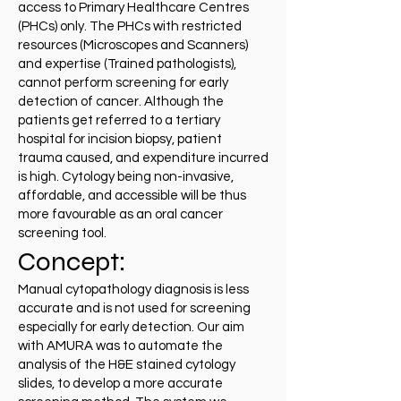
access to Primary Healthcare Centres
(PHCs) only. The PHCs with restricted
resources (Microscopes and Scanners)
and expertise (Trained pathologists),
cannot perform screening for early
detection of cancer. Although the
patients get referred to a tertiary
hospital for incision biopsy, patient
trauma caused, and expenditure incurred
is high. Cytology being non-invasive,
affordable, and accessible will be thus
more favourable as an oral cancer
screening tool.
Concept:
Manual cytopathology diagnosis is less
accurate and is not used for screening
especially for early detection. Our aim
with AMURA was to automate the
analysis of the H&E stained cytology
slides, to develop a more accurate