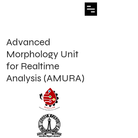
Bhushan Venkatesh
Advanced
Morphology Unit
for Realtime
Analysis (AMURA)