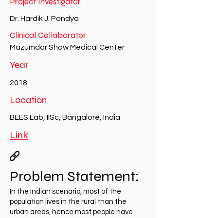
Project Investigator
Dr. Hardik J. Pandya
Clinical Collaborator
Mazumdar Shaw Medical Center
Year
2018
Location
BEES Lab, IISc, Bangalore, India
Link
Problem Statement:
In the Indian scenario, most of the
population lives in the rural than the
urban areas, hence most people have